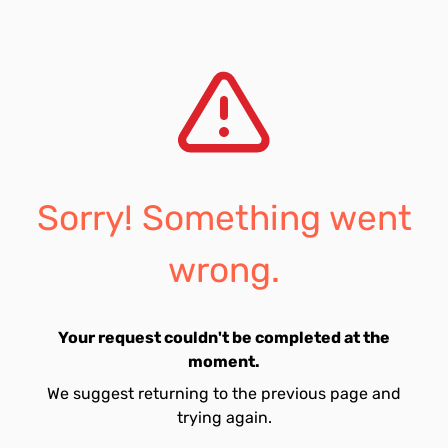
Sorry! Something went
wrong.
Your request couldn't be completed at the
moment.
We suggest returning to the previous page and
trying again.