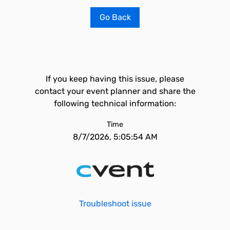
Go Back
If you keep having this issue, please
contact your event planner and share the
following technical information:
Time
8/7/2026, 5:05:54 AM
Troubleshoot issue